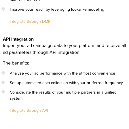
Improve your reach by leveraging lookalike modeling
Integrate through DMP
API Integration
Import your ad campaign data to your platform and receive all
ad parameters through API integration.
The benefits:
Analyze your ad performance with the utmost convenience
Set up automated data collection with your preferred frequency
Consolidate the results of your multiple partners in a unified
system
Integrate through API