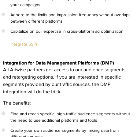
your campaigns
Adhere to the limits and impression frequency without overlaps
between different platforms
Capitalize on our expertise in cross-platform ad optimization
Integrate SSPs
Integration for Data Management Platforms (DMP)
All Adwise partners get access to our audience segments
and retargeting options. If you are interested in specific
segments provided by our traffic sources, the DMP
integration will do the trick.
The benefits:
Find and reach specific, high-traffic audience segments without
the need to use additional platforms and tools
Create your own audience segments by mixing data from
different sources