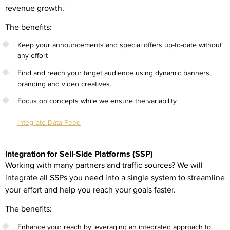
revenue growth.
The benefits:
Keep your announcements and special offers up-to-date without
any effort
Find and reach your target audience using dynamic banners,
branding and video creatives.
Focus on concepts while we ensure the variability
Integrate Data Feed
Integration for Sell-Side Platforms (SSP)
Working with many partners and traffic sources? We will
integrate all SSPs you need into a single system to streamline
your effort and help you reach your goals faster.
The benefits:
Enhance your reach by leveraging an integrated approach to