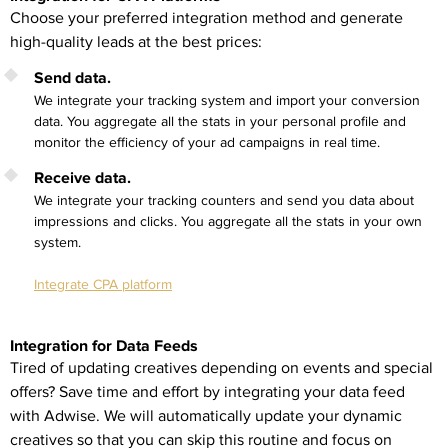
Choose your preferred integration method and generate
high-quality leads at the best prices:
Send data.
We integrate your tracking system and import your conversion
data. You aggregate all the stats in your personal profile and
monitor the efficiency of your ad campaigns in real time.
Receive data.
We integrate your tracking counters and send you data about
impressions and clicks. You aggregate all the stats in your own
system.
Integrate CPA platform
Integration for Data Feeds
Tired of updating creatives depending on events and special
offers? Save time and effort by integrating your data feed
with Adwise. We will automatically update your dynamic
creatives so that you can skip this routine and focus on