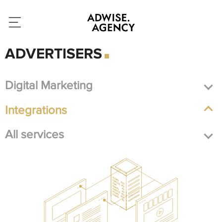
ADVERTISERS
Digital Marketing
Integrations
All services