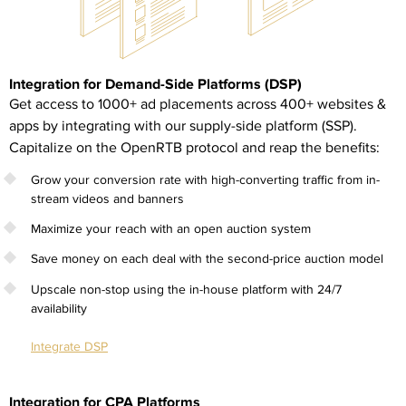
Integration for Demand-Side Platforms (DSP)
Get access to 1000+ ad placements across 400+ websites &
apps by integrating with our supply-side platform (SSP).
Capitalize on the OpenRTB protocol and reap the benefits:
Grow your conversion rate with high-converting traffic from in-
stream videos and banners
Maximize your reach with an open auction system
Save money on each deal with the second-price auction model
Upscale non-stop using the in-house platform with 24/7
availability
Integrate DSP
Integration for CPA Platforms